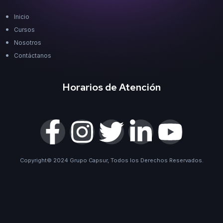
Inicio
Cursos
Nosotros
Contáctanos
Horarios de Atención
Copyright© 2024 Grupo Capsur, Todos los Derechos Reservados.