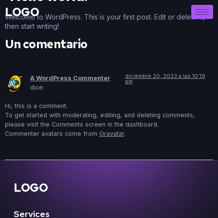
LOGO
Welcome to WordPress. This is your first post. Edit or delete it,
then start writing!
Un comentario
diciembre 20, 2023 a las 10:19
A WordPress Commenter
pm
dice:
Hi, this is a comment.
To get started with moderating, editing, and deleting comments,
please visit the Comments screen in the dashboard.
Commenter avatars come from
Gravatar
.
LOGO
Services