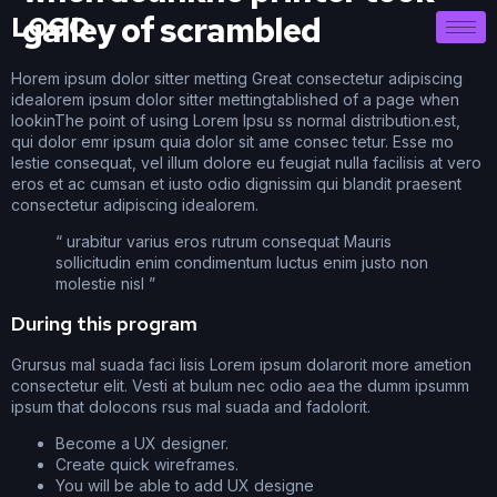
galley of scrambled
LOGO
Horem ipsum dolor sitter metting Great consectetur adipiscing
idealorem ipsum dolor sitter mettingtablished of a page when
lookinThe point of using Lorem Ipsu ss normal distribution.est,
qui dolor emr ipsum quia dolor sit ame consec tetur. Esse mo
lestie consequat, vel illum dolore eu feugiat nulla facilisis at vero
eros et ac cumsan et iusto odio dignissim qui blandit praesent
consectetur adipiscing idealorem.
“ urabitur varius eros rutrum consequat Mauris
sollicitudin enim condimentum luctus enim justo non
molestie nisl ”
During this program
Grursus mal suada faci lisis Lorem ipsum dolarorit more ametion
consectetur elit. Vesti at bulum nec odio aea the dumm ipsumm
ipsum that dolocons rsus mal suada and fadolorit.
Become a UX designer.
Create quick wireframes.
You will be able to add UX designe