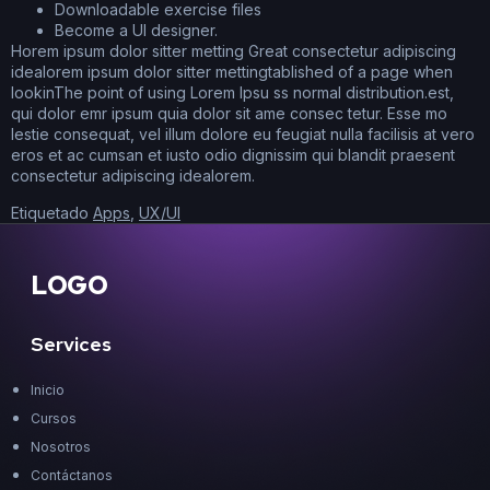
Downloadable exercise files
Become a UI designer.
Horem ipsum dolor sitter metting Great consectetur adipiscing
idealorem ipsum dolor sitter mettingtablished of a page when
lookinThe point of using Lorem Ipsu ss normal distribution.est,
qui dolor emr ipsum quia dolor sit ame consec tetur. Esse mo
lestie consequat, vel illum dolore eu feugiat nulla facilisis at vero
eros et ac cumsan et iusto odio dignissim qui blandit praesent
consectetur adipiscing idealorem.
Etiquetado
Apps
,
UX/UI
LOGO
Services
Inicio
Cursos
Nosotros
Contáctanos